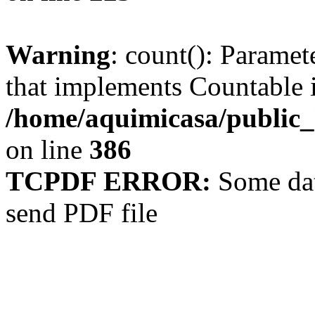
Warning
: count(): Paramet
that implements Countable 
/home/aquimicasa/public
on line
386
TCPDF ERROR:
Some dat
send PDF file