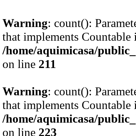
Warning
: count(): Paramet
that implements Countable 
/home/aquimicasa/public
on line
211
Warning
: count(): Paramet
that implements Countable 
/home/aquimicasa/public
on line
223