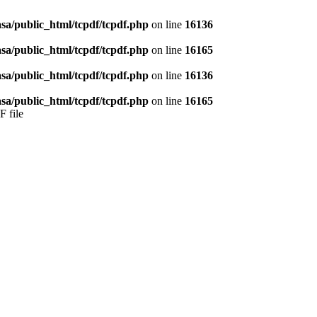
sa/public_html/tcpdf/tcpdf.php
on line
16136
sa/public_html/tcpdf/tcpdf.php
on line
16165
sa/public_html/tcpdf/tcpdf.php
on line
16136
sa/public_html/tcpdf/tcpdf.php
on line
16165
F file