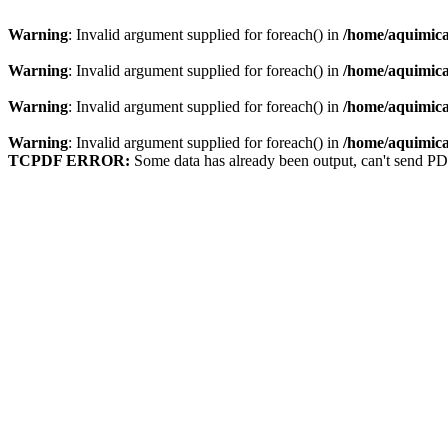
Warning
: Invalid argument supplied for foreach() in
/home/aquimica
Warning
: Invalid argument supplied for foreach() in
/home/aquimica
Warning
: Invalid argument supplied for foreach() in
/home/aquimica
Warning
: Invalid argument supplied for foreach() in
/home/aquimica
TCPDF ERROR:
Some data has already been output, can't send PD